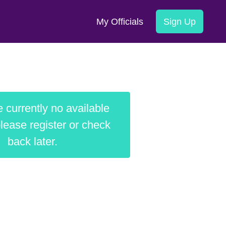
My Officials
Sign Up
 currently no available
lease register or check
back later.