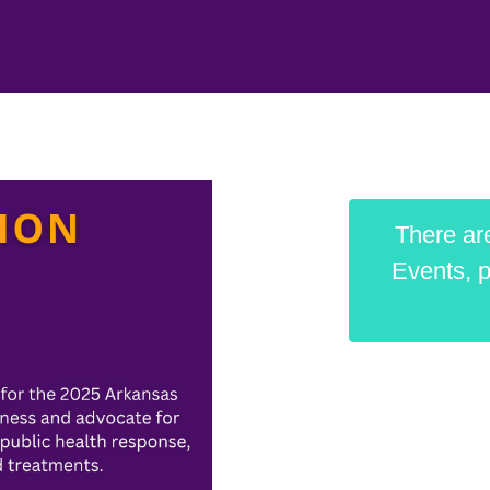
There are
Events, p