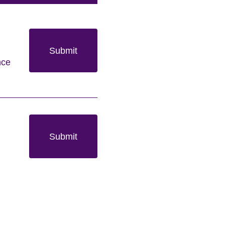
Submit
nce
Submit