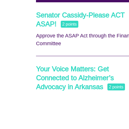
Senator Cassidy-Please ACT
ASAP!
2 points
Approve the ASAP Act through the Fina
Committee
Your Voice Matters: Get
Connected to Alzheimer’s
Advocacy in Arkansas
2 points